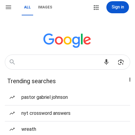
Sign in
ALL
IMAGES
Trending searches
pastor gabriel johnson
nyt crossword answers
wreath