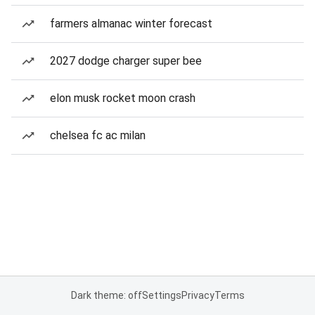
farmers almanac winter forecast
2027 dodge charger super bee
elon musk rocket moon crash
chelsea fc ac milan
Dark theme: off
Settings
Privacy
Terms