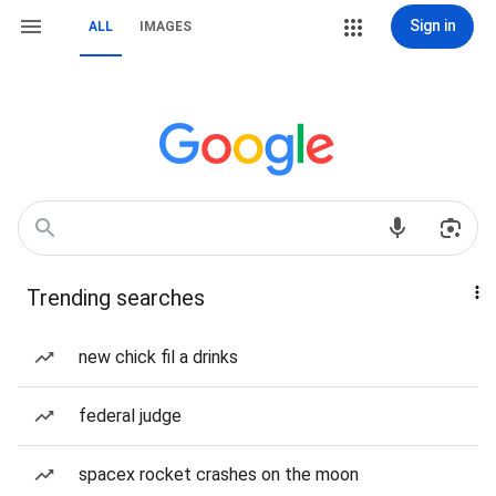
Sign in
ALL
IMAGES
Trending searches
new chick fil a drinks
federal judge
spacex rocket crashes on the moon