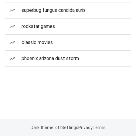
superbug fungus candida auris
rockstar games
classic movies
phoenix arizona dust storm
Dark theme: off
Settings
Privacy
Terms