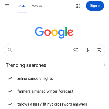
Sign in
ALL
IMAGES
Trending searches
airline cancels flights
farmers almanac winter forecast
throws a hissy fit nyt crossword answers