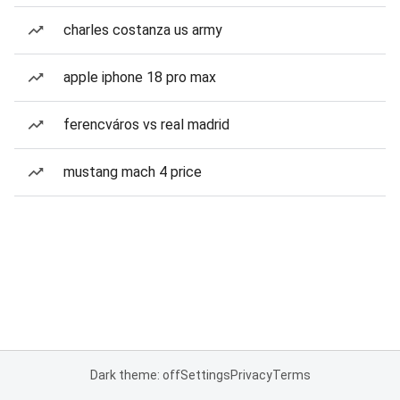
charles costanza us army
apple iphone 18 pro max
ferencváros vs real madrid
mustang mach 4 price
Dark theme: off
Settings
Privacy
Terms