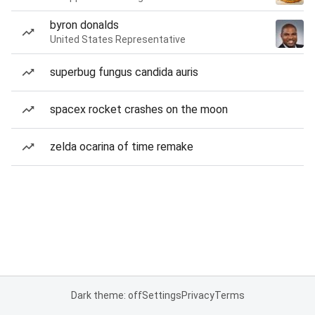
byron donalds
United States Representative
superbug fungus candida auris
spacex rocket crashes on the moon
zelda ocarina of time remake
Dark theme: off
Settings
Privacy
Terms