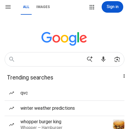
Sign in
ALL
IMAGES
Trending searches
qvc
winter weather predictions
whopper burger king
Whopper — Hamburger