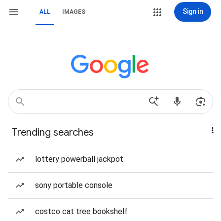
Sign in
ALL
IMAGES
Trending searches
lottery powerball jackpot
sony portable console
costco cat tree bookshelf