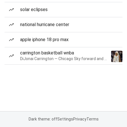
solar eclipses
national hurricane center
apple iphone 18 pro max
carrington basketball wnba
DiJonai Carrington — Chicago Sky forward and guard
Dark theme: off
Settings
Privacy
Terms