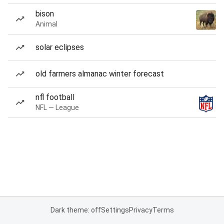
bison
Animal
solar eclipses
old farmers almanac winter forecast
nfl football
NFL — League
Dark theme: off
Settings
Privacy
Terms