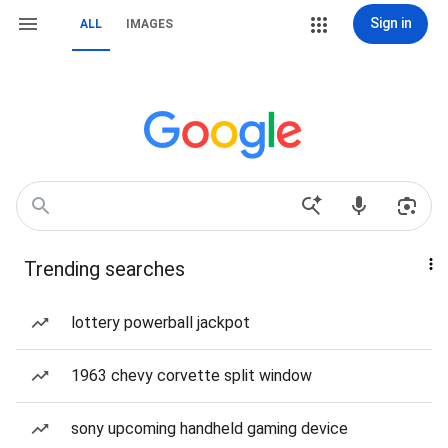
Sign in
ALL
IMAGES
Trending searches
lottery powerball jackpot
1963 chevy corvette split window
sony upcoming handheld gaming device