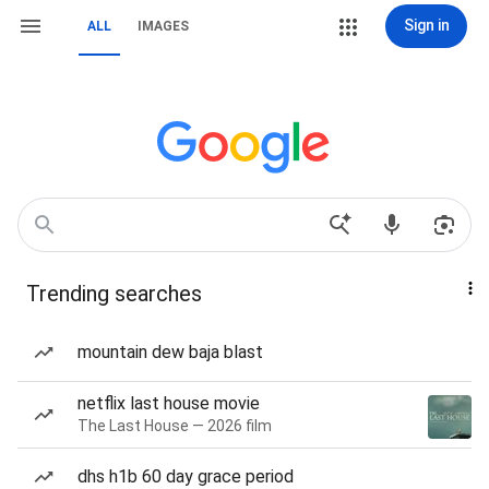
Sign in
ALL
IMAGES
Trending searches
mountain dew baja blast
netflix last house movie
The Last House — 2026 film
dhs h1b 60 day grace period