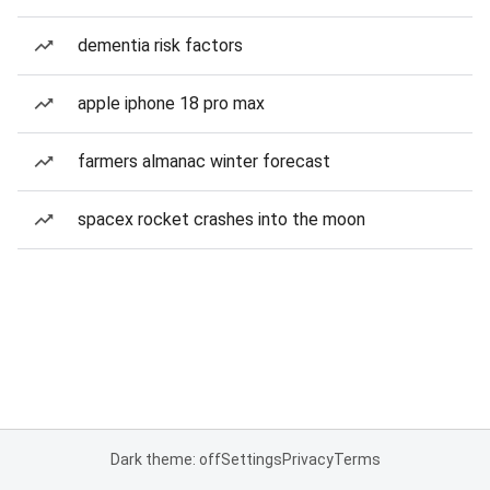
dementia risk factors
apple iphone 18 pro max
farmers almanac winter forecast
spacex rocket crashes into the moon
Dark theme: off
Settings
Privacy
Terms