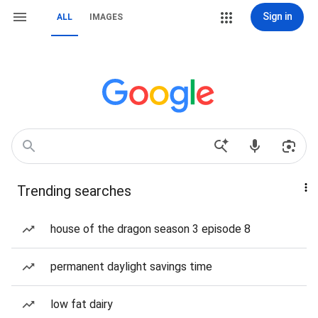
Sign in
ALL
IMAGES
Trending searches
house of the dragon season 3 episode 8
permanent daylight savings time
low fat dairy