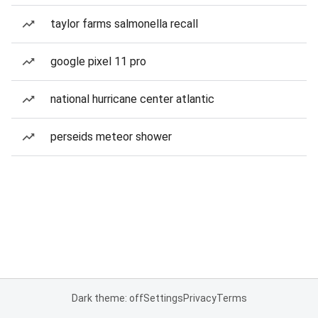
taylor farms salmonella recall
google pixel 11 pro
national hurricane center atlantic
perseids meteor shower
Dark theme: off
Settings
Privacy
Terms